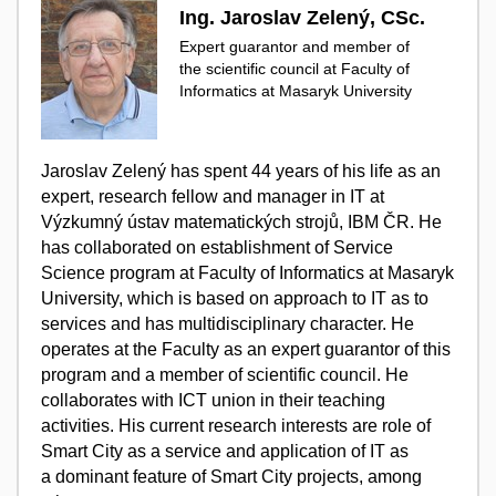
Ing. Jaroslav Zelený, CSc.
Expert guarantor and member of
the scientific council at Faculty of
Informatics at Masaryk University
Jaroslav Zelený has spent 44 years of his life as an
expert, research fellow and manager in IT at
Výzkumný ústav matematických strojů, IBM ČR. He
has collaborated on establishment of Service
Science program at Faculty of Informatics at Masaryk
University, which is based on approach to IT as to
services and has multidisciplinary character. He
operates at the Faculty as an expert guarantor of this
program and a member of scientific council. He
collaborates with ICT union in their teaching
activities. His current research interests are role of
Smart City as a service and application of IT as
a dominant feature of Smart City projects, among