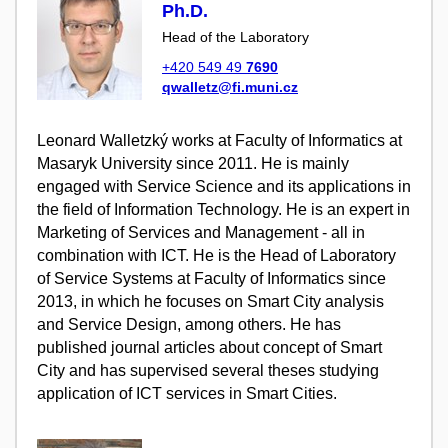
Ph.D.
Head of the Laboratory
+420 549 49
7690
qwalletz@fi.muni.cz
Leonard Walletzký works at Faculty of Informatics at
Masaryk University since 2011. He is mainly
engaged with Service Science and its applications in
the field of Information Technology. He is an expert in
Marketing of Services and Management - all in
combination with ICT. He is the Head of Laboratory
of Service Systems at Faculty of Informatics since
2013, in which he focuses on Smart City analysis
and Service Design, among others. He has
published journal articles about concept of Smart
City and has supervised several theses studying
application of ICT services in Smart Cities.