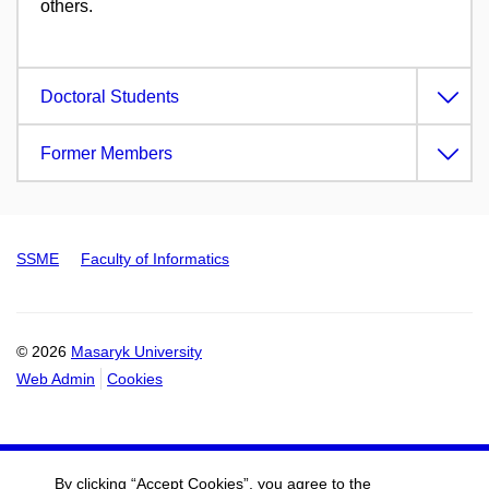
others.
Doctoral Students
Former Members
SSME
Faculty of Informatics
© 2026
Masaryk University
Web Admin
Cookies
By clicking “Accept Cookies”, you agree to the