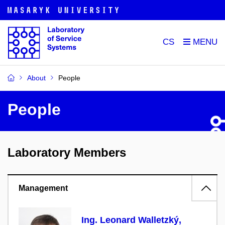
CS
About
People
People
Laboratory Members
Management
Ing. Leonard Walletzký,